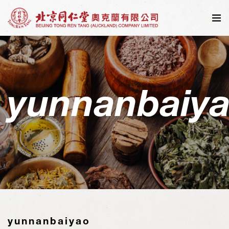
yunnanbaiy
yunnanbaiyao