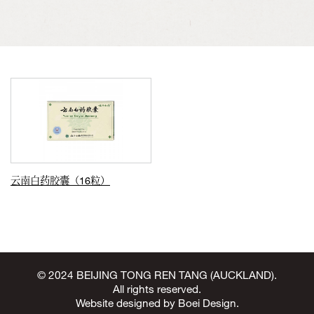
云南白药胶囊（16粒）
© 2024 BEIJING TONG REN TANG (AUCKLAND).
All rights reserved.
Website designed by
Boei Design
.