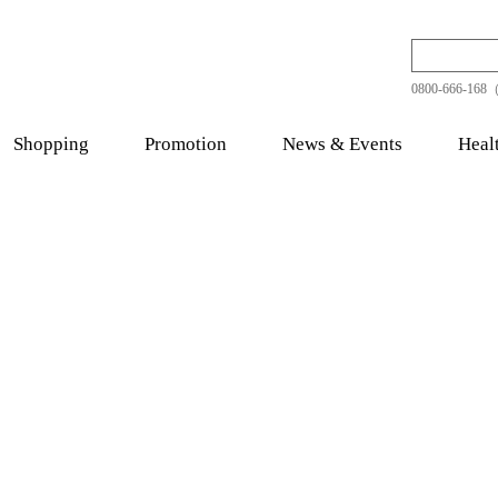
0800-666-168（
Shopping
Promotion
News & Events
Heal
thy Food
Quality Tonic
Chinese Her