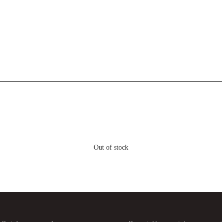
Out of stock