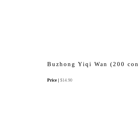
Buzhong Yiqi Wan (200 conc
Price |
$
14.90