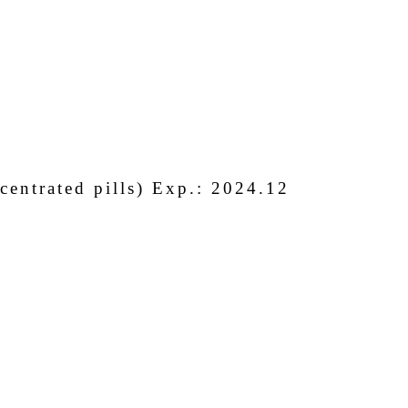
entrated pills) Exp.: 2024.12