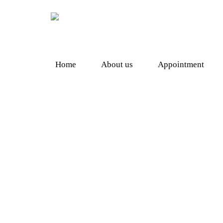
Home
About us
Appointment
Shopping
Herbal Supplement
Heal