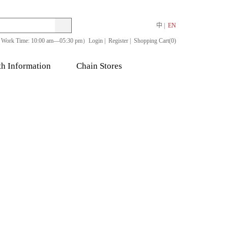
Search
Search
中
EN
Work Time: 10:00 am—05:30 pm）
Login
Register
Shopping Cart(0)
th Information
Chain Stores
bs
Other