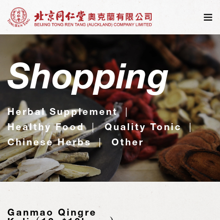
Shopping
Herbal Supplement
Healthy Food
Quality Tonic
Chinese Herbs
Other
Ganmao Qingre