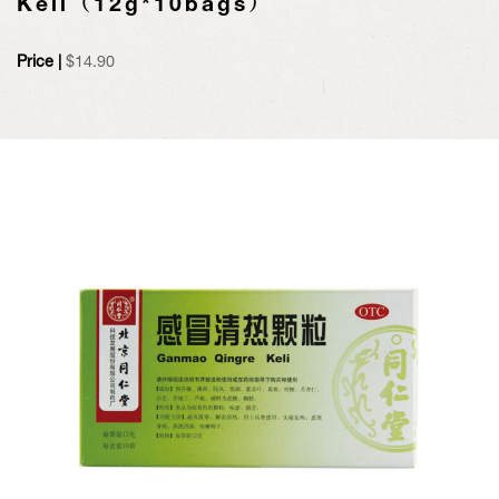
Keli（12g*10bags）
Price |
$
14.90