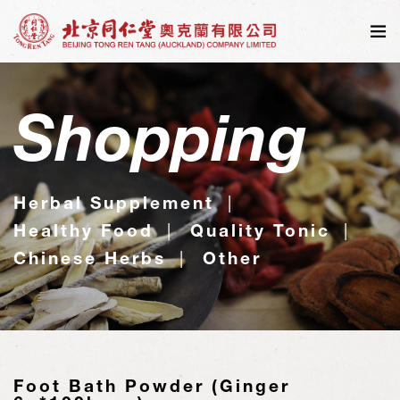
Shopping
Herbal Supplement
Healthy Food
Quality Tonic
Chinese Herbs
Other
Foot Bath Powder (Ginger