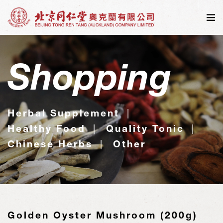
Shopping
Herbal Supplement
Healthy Food
Quality Tonic
Chinese Herbs
Other
Golden Oyster Mushroom (200g)