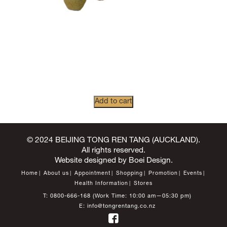
Add to cart
© 2024 BEIJING TONG REN TANG (AUCKLAND).
All rights reserved.
Website designed by
Boei Design
.
Home
About us
Appointment
Shopping
Promotion
Events
Health Information
Stores
T:
0800-666-168
(Work Time: 10:00 am—05:30 pm)
E:
info@tongrentang.co.nz