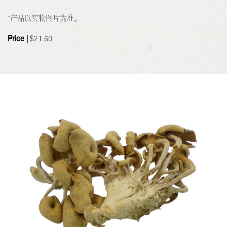
*产品以实物图片为准。
Price |
$
21.60