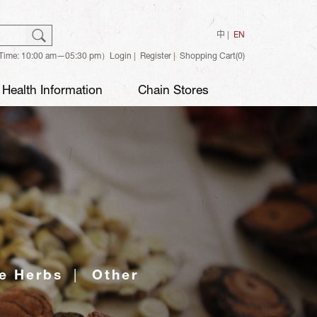
ch
Search
中
EN
Time: 10:00 am—05:30 pm）
Login
Register
Shopping Cart(0)
Health Information
Chain Stores
e Herbs
Other