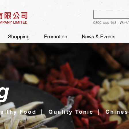
Sear
0800-666-168（Work 
Shopping
Promotion
News & Events
g
althy Food
Quality Tonic
Chines