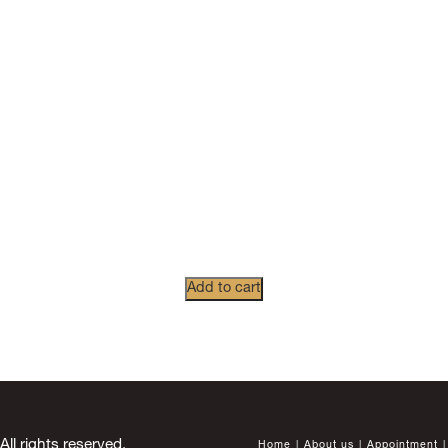
Add to cart
 rights reserved.
Home
About us
Appointment