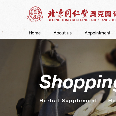
Home
About us
Appointment
Shoppin
Herbal Supplement
He