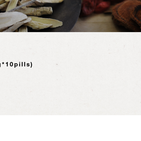
*10pills)