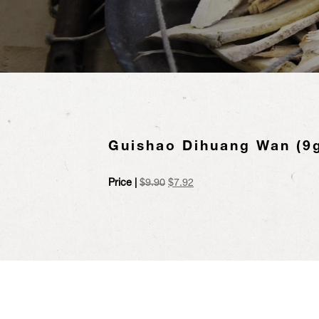
Guishao Dihuang Wan (9g
Original
Current
Price |
$
9.90
$
7.92
price
price
was:
is:
$9.90.
$7.92.