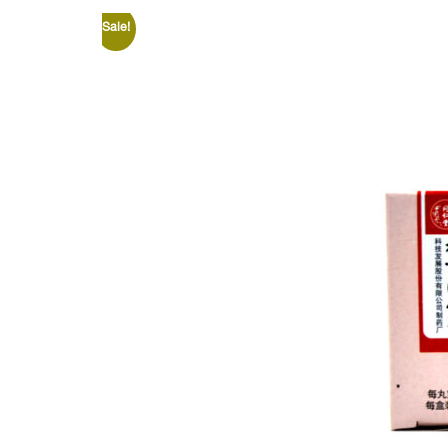
Sale!