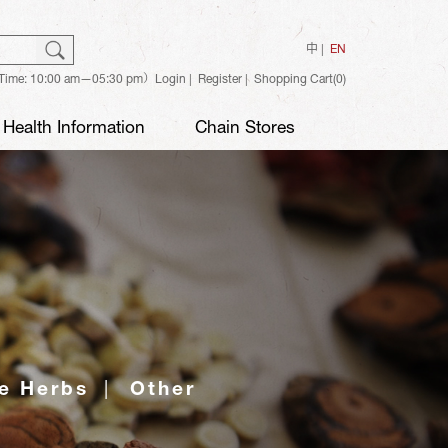
ch
Search
中
EN
Time: 10:00 am—05:30 pm）
Login
Register
Shopping Cart(0)
Health Information
Chain Stores
e Herbs
Other