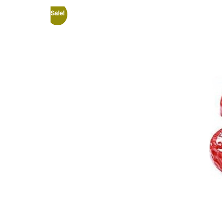
Sale!