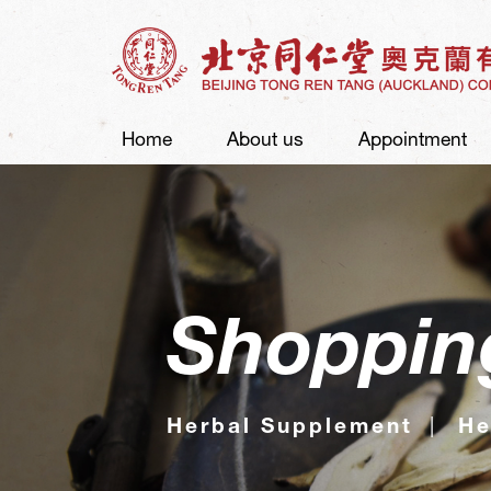
Home
About us
Appointment
Shoppin
Herbal Supplement
He