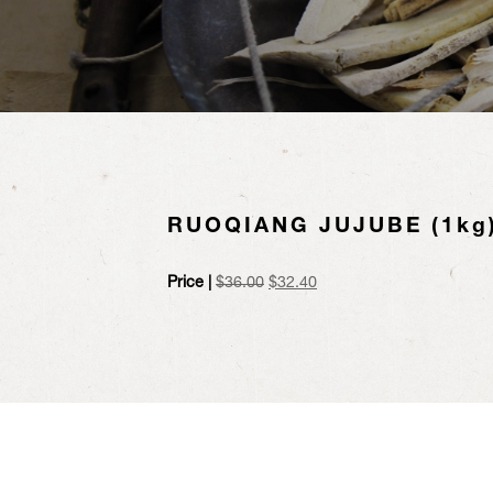
RUOQIANG JUJUBE (1kg
Original
Current
Price |
$
36.00
$
32.40
price
price
was:
is:
$36.00.
$32.40.