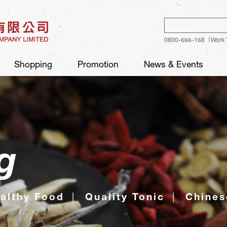
Sear
0800-666-168（Work 
Shopping
Promotion
News & Events
g
althy Food
Quality Tonic
Chines