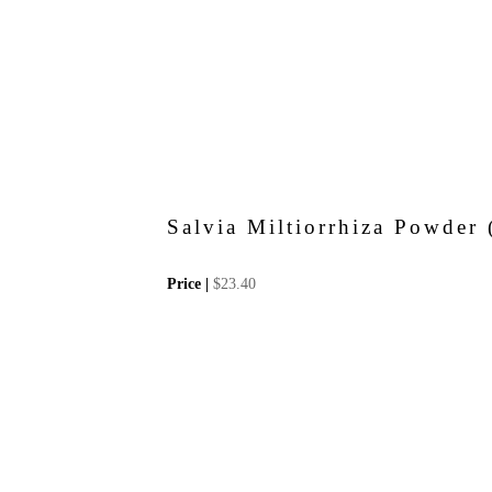
Salvia Miltiorrhiza Powde
Price |
$
23.40