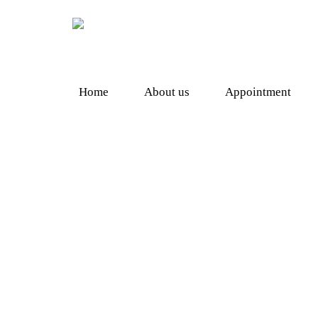
Home
About us
Appointment
Shopping
Herbal Supplement
Heal