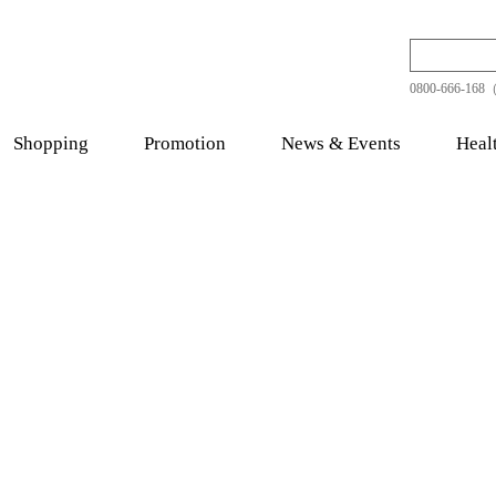
0800-666-168（
Shopping
Promotion
News & Events
Heal
thy Food
Quality Tonic
Chinese Her