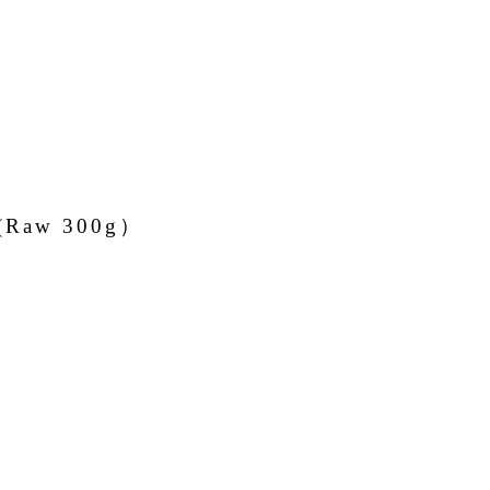
r (Raw 300g）