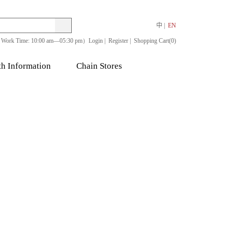
Search
Search
中
EN
Work Time: 10:00 am—05:30 pm）
Login
Register
Shopping Cart(0)
th Information
Chain Stores
bs
Other