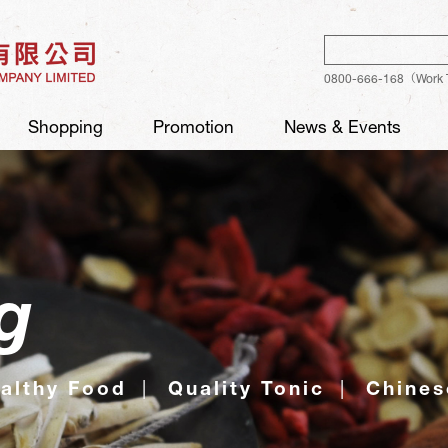
Sear
0800-666-168（Work 
Shopping
Promotion
News & Events
g
althy Food
Quality Tonic
Chines