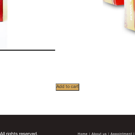
Add to cart
 rights reserved.
Home
About us
Appointment