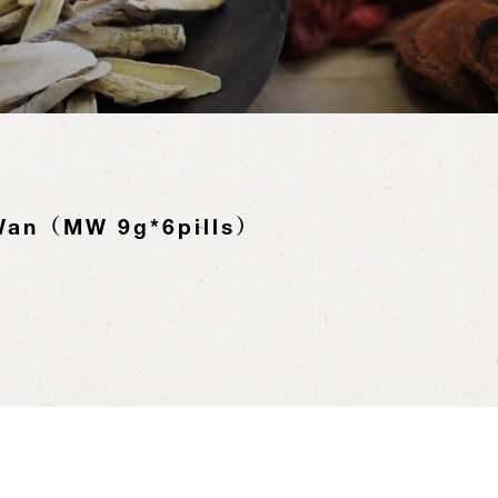
Wan（MW 9g*6pills）