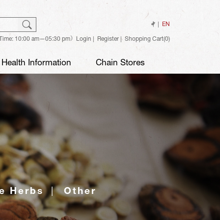
ch
Search
中
EN
Time: 10:00 am—05:30 pm）
Login
Register
Shopping Cart(0)
Health Information
Chain Stores
e Herbs
Other