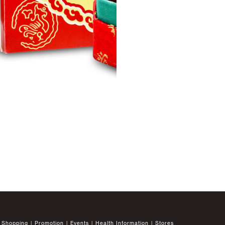
Shopping
Promotion
Events
Health Information
Stores