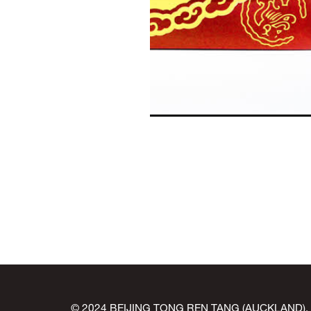
© 2024 BEIJING TONG REN TANG (AUCKLAND). All