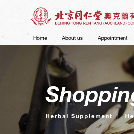
Home
About us
Appointment
Shoppin
Herbal Supplement
He