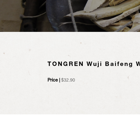
TONGREN Wuji Baifeng 
Price |
$
32.90