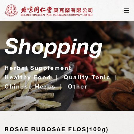
Shopping
Herbal Supplement
Healthy Food
Quality Tonic
Chinese Herbs
Other
ROSAE RUGOSAE FLOS(100g)