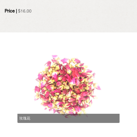
Price |
$
16.00
玫瑰花